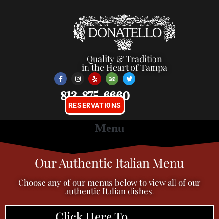
Quality & Tradition
in the Heart of Tampa
813-875-6660
RESERVATIONS
Our Authentic Italian Menu
Choose any of our menus below to view all of our
authentic Italian dishes.
Click Here To