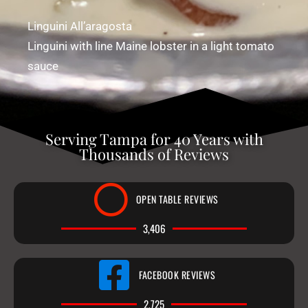
Linguini All’aragosta
Linguini with line Maine lobster in a light tomato
sauce
Serving Tampa for 40 Years with
Thousands of Reviews
OPEN TABLE REVIEWS
3,406
FACEBOOK REVIEWS
2,725