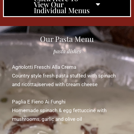
View Our
Individual Menus
Our Pasta Menu
pasta dishes
Agnolotti Freschi Alla Crema
Country style fresh pasta stuffed with spinach
and ricotta, served with cream cheese
Paglia E Fieno Ai Funghi
Homemade spinach & egg fettuccine with
mushrooms, garlic and olive oil