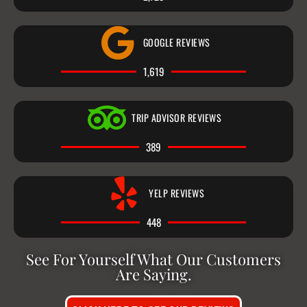
GOOGLE REVIEWS
1,619
TRIP ADVISOR REVIEWS
389
YELP REVIEWS
448
See For Yourself What Our Customers
Are Saying.