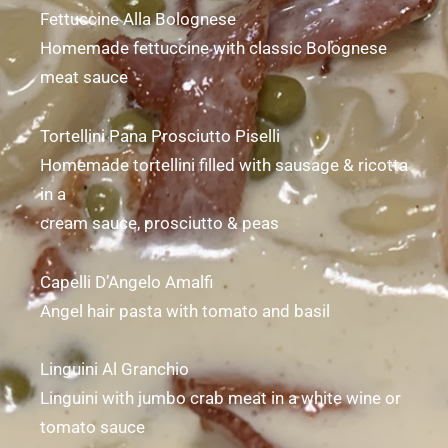
Fettuccine Alla Bolognese
Homemade fettuccine with classic Bolognese
meat sauce
Tortellini Pana Prosciutto Piselli
Homemade tortellini filled with sausage & ricotta
in a
cream sauce, prosciutto & peas
Capelli D’Angelo Amalfi
Angel hair pasta with tomato and basil
Linguini Al Granchio
Linguini with jumbo crab meat in a white wine or
tomato sauce