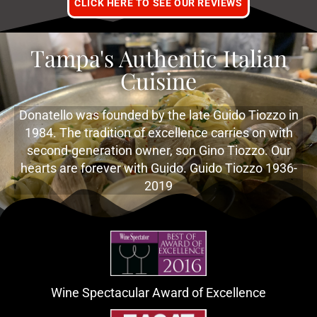
CLICK HERE TO SEE OUR REVIEWS
Tampa's Authentic Italian
Cuisine
Donatello was founded by the late Guido Tiozzo in
1984. The tradition of excellence carries on with
second-generation owner, son Gino Tiozzo. Our
hearts are forever with Guido. Guido Tiozzo 1936-
2019
Wine Spectacular Award of Excellence