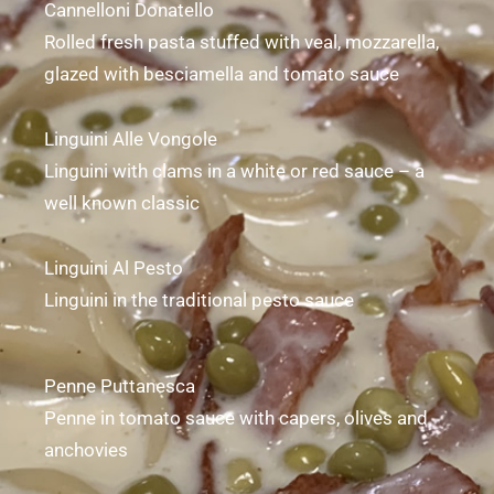
Cannelloni Donatello
Rolled fresh pasta stuffed with veal, mozzarella,
glazed with besciamella and tomato sauce
Linguini Alle Vongole
Linguini with clams in a white or red sauce – a
well known classic
Linguini Al Pesto
Linguini in the traditional pesto sauce
Penne Puttanesca
Penne in tomato sauce with capers, olives and
anchovies