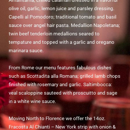
Amalfitama; chilled calamari dressed in a flavorful
olive oil, garlic, lemon juice and parsley dressing.
Capelli al Pomodoro; traditional tomato and basil
sauce over angel hair pasta. Medallion Napoletana;
twin beef tenderloin medallions seared to
tempature and topped with a garlic and oregano
marinara sauce.
From Rome our menu features fabulous dishes
such as Scottadita alla Romana; grilled lamb chops
finished with rosemary and garlic. Saltimbocca:
veal scaloppine sauteed with proscuitto and sage
in a white wine sauce.
Moving North to Florence we offer the 14oz.
Fracosta Al Chianti – New York strip with onion &