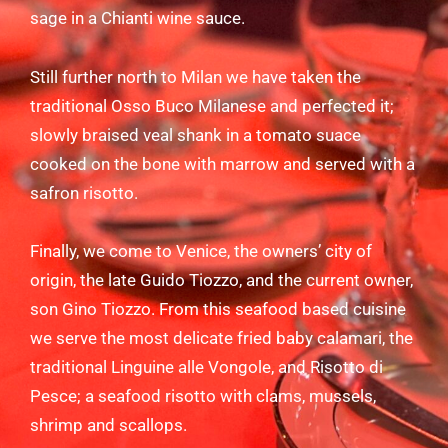
sage in a Chianti wine sauce.
Still further north to Milan we have taken the
traditional Osso Buco Milanese and perfected it;
slowly braised veal shank in a tomato suace
cooked on the bone with marrow and served with a
safron risotto.
Finally, we come to Venice, the owners’ city of
origin, the late Guido Tiozzo, and the current owner,
son Gino Tiozzo. From this seafood based cuisine
we serve the most delicate fried baby calamari, the
traditional Linguine alle Vongole, and Risotto di
Pesce; a seafood risotto with clams, mussels,
shrimp and scallops.