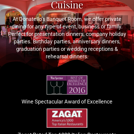
Cuisine
At Donatello’s Banquet Room, we offer private
dining for any type of event, business or family.
Perfect for presentation dinners, company holiday
parties. Birthday parties, anniversary dinners,
graduation parties or wedding receptions &
rehearsal dinners.
Wine Spectacular Award of Excellence