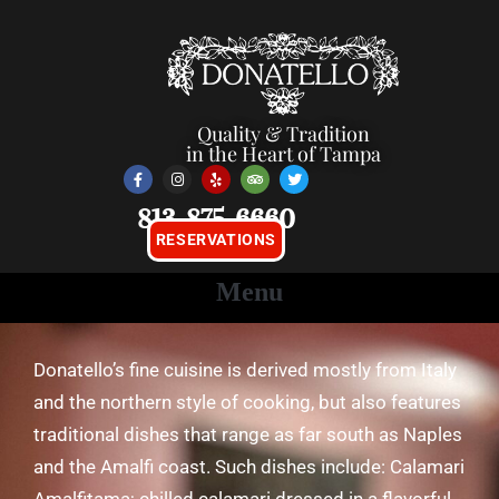
Quality & Tradition
in the Heart of Tampa
813-875-6660
RESERVATIONS
Donatello’s fine cuisine is derived mostly from Italy
and the northern style of cooking, but also features
traditional dishes that range as far south as Naples
and the Amalfi coast. Such dishes include: Calamari