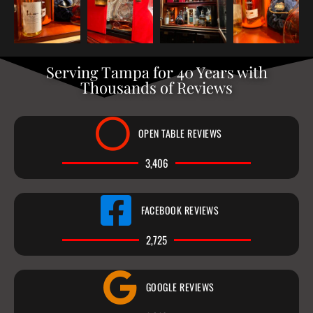
Serving Tampa for 40 Years with
Thousands of Reviews
OPEN TABLE REVIEWS
3,406
FACEBOOK REVIEWS
2,725
GOOGLE REVIEWS