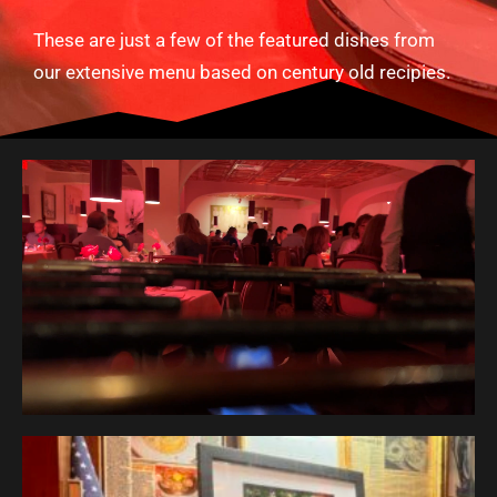
These are just a few of the featured dishes from
our extensive menu based on century old recipies.