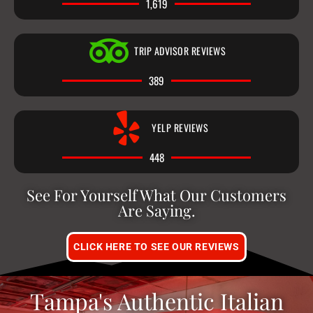
1,619
TRIP ADVISOR REVIEWS
389
YELP REVIEWS
448
See For Yourself What Our Customers
Are Saying.
CLICK HERE TO SEE OUR REVIEWS
Tampa's Authentic Italian