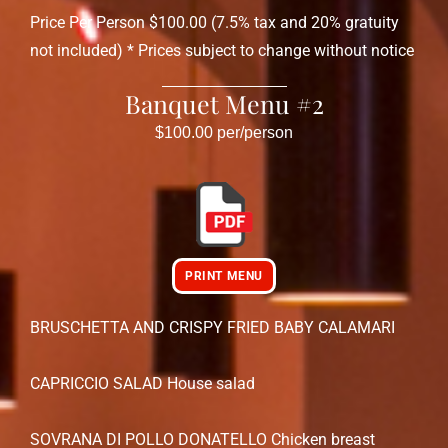
Price Per Person $100.00 (7.5% tax and 20% gratuity
not included) * Prices subject to change without notice
Banquet Menu #2
$100.00 per/person
PRINT MENU
BRUSCHETTA AND CRISPY FRIED BABY CALAMARI
CAPRICCIO SALAD House salad
SOVRANA DI POLLO DONATELLO Chicken breast