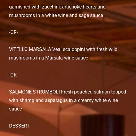
garnished with zucchini, artichoke hearts and
mushrooms in a white wine and sage sauce
-OR-
VITELLO MARSALA Veal scaloppini with fresh wild
mushrooms in a Marsala wine sauce
-OR-
SALMONE STROMBOLI Fresh poached salmon topped
with shrimp and asparagus in a creamy white wine
sauce
DESSERT