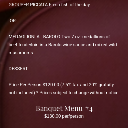
GROUPER PICCATA Fresh fish of the day
-OR-
MEDAGLIONI AL BAROLO Two 7 oz. medallions of
beef tenderloin in a Barolo wine sauce and mixed wild
mushrooms
DESSERT
Price Per Person $120.00 (7.5% tax and 20% gratuity
not included) * Prices subject to change without notice
Banquet Menu #4
$130.00 per/person