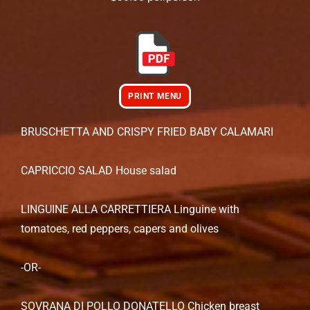
PRINT MENU
BRUSCHETTA AND CRISPY FRIED BABY CALAMARI
CAPRICCIO SALAD House salad
LINGUINE ALLA CARRETTIERA Linguine with
tomatoes, red peppers, capers and olives
-OR-
SOVRANA DI POLLO DONATELLO Chicken breast