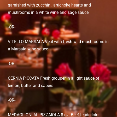
garnished with zucchini, artichoke hearts and
mushrooms in a white wine and sage sauce
-OR-
VITELLO MARSALA Veal with fresh wild mushrooms in
a Marsala wine sauce
-OR-
CERNIA PICCATA Fresh grouper in a light sauce of
lemon, butter and capers
-OR-
MEDAGLIONI AL PIZZAIOLA 8 oz. Beef tenderloin