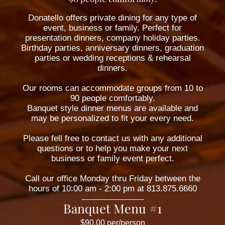
Donatello offers private dining for any type of
event, business or family. Perfect for
presentation dinners, company holiday parties.
Birthday parties, anniversary dinners, graduation
parties or wedding receptions & rehearsal
dinners.
Our rooms can accommodate groups from 10 to
90 people comfortably.
Banquet style dinner menus are available and
may be personalized to fit your every need.
Please fell free to contact us with any additional
questions or to help you make your next
business or family event perfect.
Call our office Monday thru Friday between the
hours of 10:00 am - 2:00 pm at 813.875.6660
Banquet Menu #1
$90.00 per/person