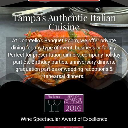
Tampa's Authentic Italian
Cuisine
At Donatello’s Banquet Room, we offer private
dining for any type of event, business or family.
Perfect for presentation dinners, company holiday
parties. Birthday parties, anniversary dinners,
graduation parties or wedding receptions &
rehearsal dinners.
Wine Spectacular Award of Excellence