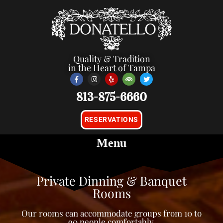
Quality & Tradition
in the Heart of Tampa
813-875-6660
RESERVATIONS
Private Dinning & Banquet
Rooms
Our rooms can accommodate groups from 10 to
90 people comfortably.