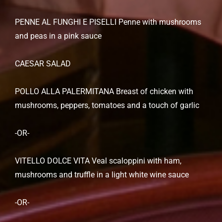
PENNE AL FUNGHI E PISELLI Penne with mushrooms
and peas in a pink sauce
CAESAR SALAD
POLLO ALLA PALERMITANA Breast of chicken with
mushrooms, peppers, tomatoes and a touch of garlic
-OR-
VITELLO DOLCE VITA Veal scaloppini with ham,
mushrooms and truffle in a light white wine sauce
-OR-