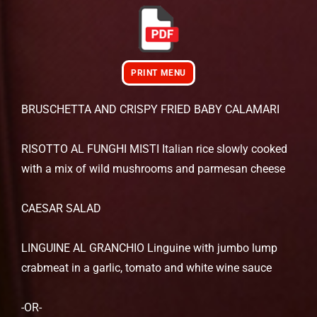
PRINT MENU
BRUSCHETTA AND CRISPY FRIED BABY CALAMARI
RISOTTO AL FUNGHI MISTI Italian rice slowly cooked
with a mix of wild mushrooms and parmesan cheese
CAESAR SALAD
LINGUINE AL GRANCHIO Linguine with jumbo lump
crabmeat in a garlic, tomato and white wine sauce
-OR-