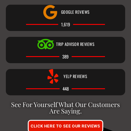
GOOGLE REVIEWS
1,619
TRIP ADVISOR REVIEWS
389
YELP REVIEWS
448
See For Yourself What Our Customers
Are Saying.
CLICK HERE TO SEE OUR REVIEWS