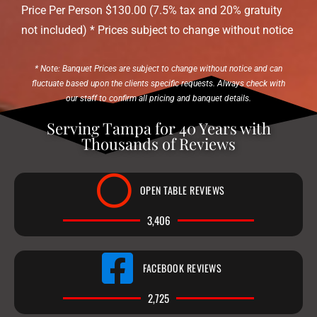
Price Per Person $130.00 (7.5% tax and 20% gratuity
not included) * Prices subject to change without notice
* Note: Banquet Prices are subject to change without notice and can
fluctuate based upon the clients specific requests. Always check with
our staff to confirm all pricing and banquet details.
Serving Tampa for 40 Years with
Thousands of Reviews
OPEN TABLE REVIEWS
3,406
FACEBOOK REVIEWS
2,725