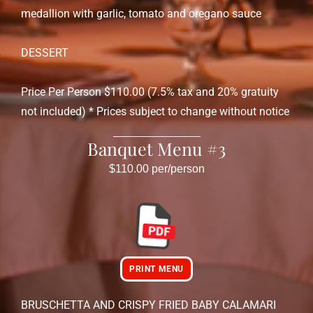
medallion with garlic, tomato and oregano sauce
DESSERT
Price Per Person $110.00 (7.5% tax and 20% gratuity
not included) * Prices subject to change without notice
Banquet Menu #3
$110.00 per/person
PRINT MENU
BRUSCHETTA AND CRISPY FRIED BABY CALAMARI