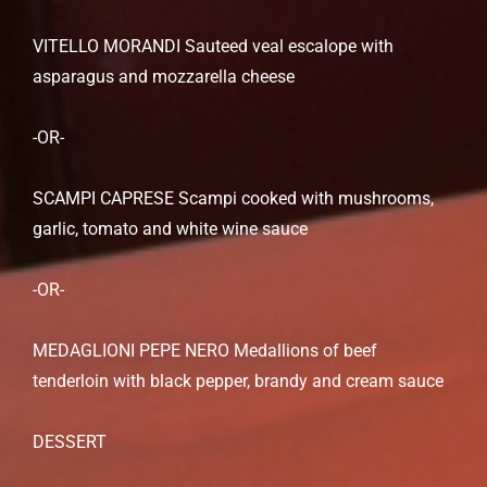
VITELLO MORANDI Sauteed veal escalope with
asparagus and mozzarella cheese
-OR-
SCAMPI CAPRESE Scampi cooked with mushrooms,
garlic, tomato and white wine sauce
-OR-
MEDAGLIONI PEPE NERO Medallions of beef
tenderloin with black pepper, brandy and cream sauce
DESSERT